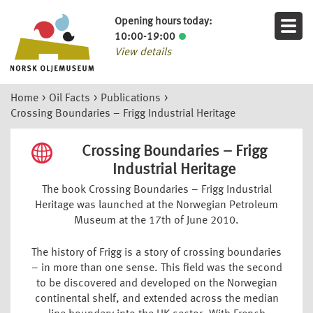
Opening hours today:
10:00-19:00
View details
Home
>
Oil Facts
>
Publications
>
Crossing Boundaries – Frigg Industrial Heritage
Crossing Boundaries – Frigg
Industrial Heritage
The book Crossing Boundaries – Frigg Industrial
Heritage was launched at the Norwegian Petroleum
Museum at the 17th of June 2010.
The history of Frigg is a story of crossing boundaries
– in more than one sense. This field was the second
to be discovered and developed on the Norwegian
continental shelf, and extended across the median