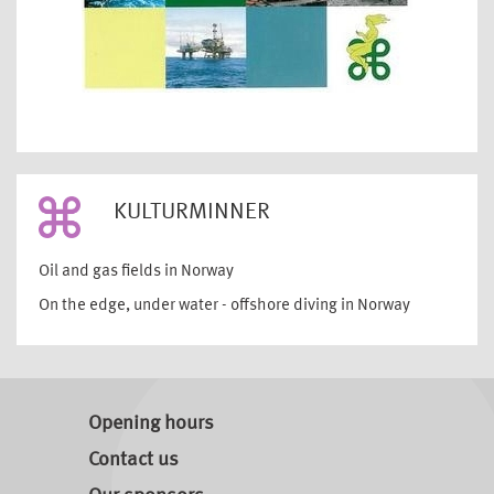
KULTURMINNER
Oil and gas fields in Norway
On the edge, under water - offshore diving in Norway
Opening hours
Contact us