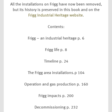
All the installations on Frigg have now been removed,
but its history is preserved in this book and on the
Frigg Industrial Heritage website
.
Contents:
Frigg – an industrial heritage p. 6
Frigg life p. 8
Timeline p. 24
The Frigg area installations.p 104
Operation and gas production p. 160
Frigg impacts p. 200
Decommissioning p. 232