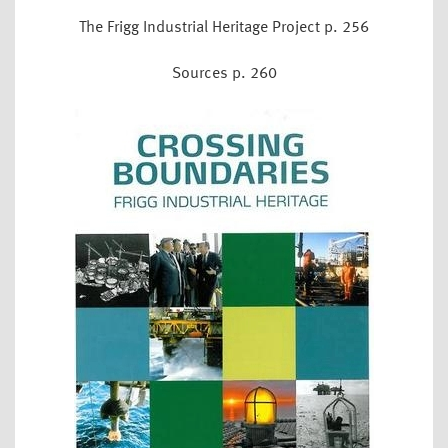
The Frigg Industrial Heritage Project p. 256
Sources p. 260