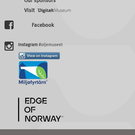
Our sponsors
Visit
Facebook
Instagram
#oljemuseet