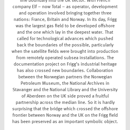
line boundary into the UK sector. With French
company Elf – now Total – as operator, development
and operation involved bringing together three
nations: France, Britain and Norway. In its day, Frigg
was the largest gas field to be developed offshore
and the one which lay in the deepest water. That
called for technological advances which pushed
back the boundaries of the possible, particularly
when the satellite fields were brought into production
from remotely operated subsea installations. The
documentation project on Frigg’s industrial heritage
has also crossed new boundaries. Collaboration
between the Norwegian partners the Norwegian
Petroleum Museum, the National Archives in
Stavanger and the National Library and the University
of Aberdeen on the UK side proved a fruitful
partnership across the median line. So it is hardly
surprising that the bridge which crossed the offshore
frontier between Norway and the UK on the Frigg field
has been preserved as an important symbolic object.